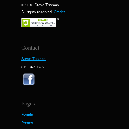
© 2013 Steve Thomas.
All rights reserved.
Credits.
Contact
Steve Thomas
312-342-9675
Pages
Events
Photos