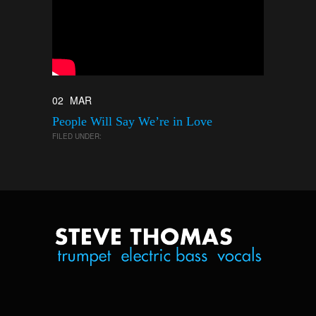
02
MAR
People Will Say We’re in Love
FILED UNDER: