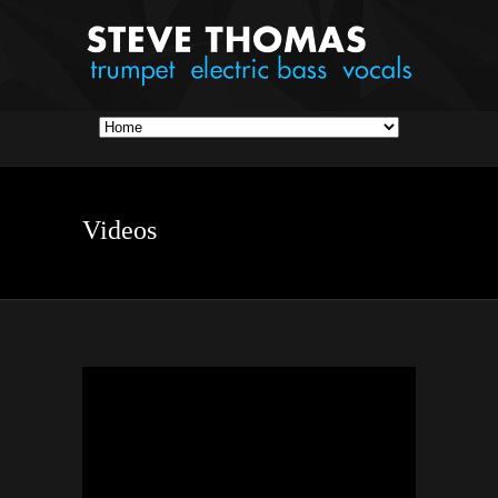
Videos