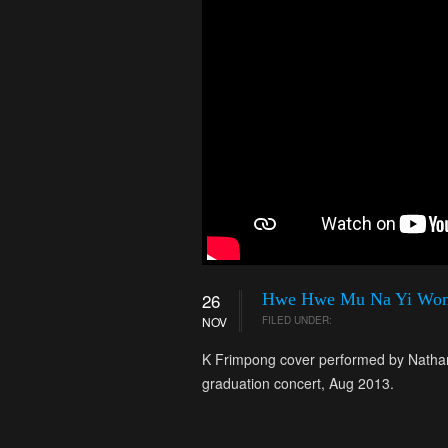
26
Hwe Hwe Mu Na Yi Wo
NOV
FILED UNDER:
K Frimpong cover performed by Nathan
graduation concert, Aug 2013.