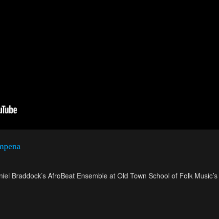
mpena
iel Braddock’s AfroBeat Ensemble at Old Town School of Folk Music’s