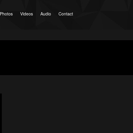
Photos
Videos
Audio
Contact