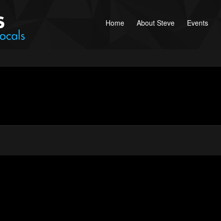
Home
About Steve
Events