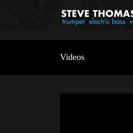
Videos