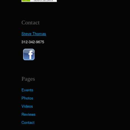
Contact
Steve Thomas
312-342-9675
Pages
Events
Photos
Videos
Reviews
Contact