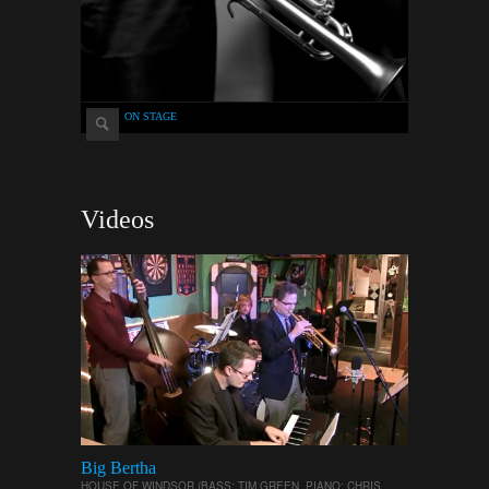
ON STAGE
Videos
Big Bertha
HOUSE OF WINDSOR (BASS: TIM GREEN, PIANO: CHRIS