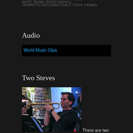
WHITE, DRUMS: HEATH CHAPPELL,
TRUMPET/FLUGELHORN/VOCALS: STEVE THOMAS)
Audio
World Music Clips
Two Steves
There are two