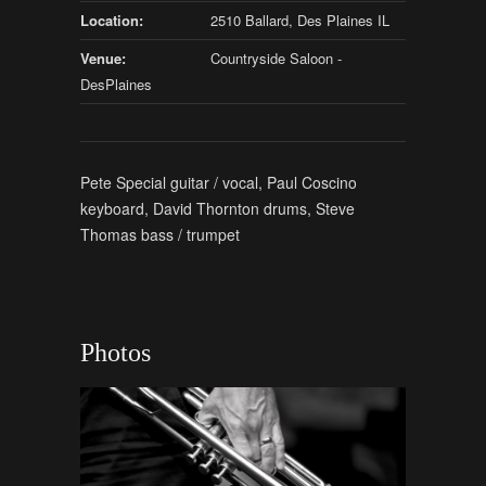
Location:
2510 Ballard, Des Plaines IL
Venue:
Countryside Saloon -
DesPlaines
Pete Special guitar / vocal, Paul Coscino
keyboard, David Thornton drums, Steve
Thomas bass / trumpet
Photos