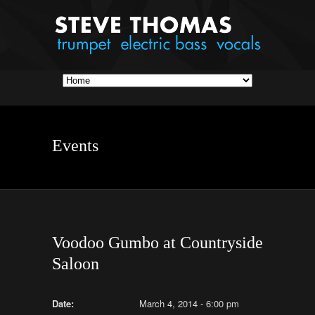
Events
Voodoo Gumbo at Countryside
Saloon
Date:
March 4, 2014 - 6:00 pm