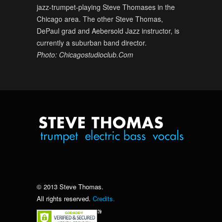
jazz-trumpet-playing Steve Thomases in the
Chicago area. The other Steve Thomas,
DePaul grad and Aebersold Jazz instructor, is
currently a suburban band director.
Photo: Chicagostudioclub.Com
© 2013 Steve Thomas.
All rights reserved.
Credits.