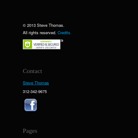
© 2013 Steve Thomas.
All rights reserved.
Credits.
Contact
Steve Thomas
312-342-9675
Pages