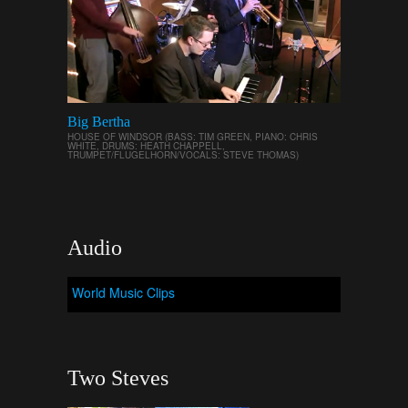
Big Bertha
HOUSE OF WINDSOR (BASS: TIM GREEN, PIANO: CHRIS
WHITE, DRUMS: HEATH CHAPPELL,
TRUMPET/FLUGELHORN/VOCALS: STEVE THOMAS)
Audio
World Music Clips
Two Steves