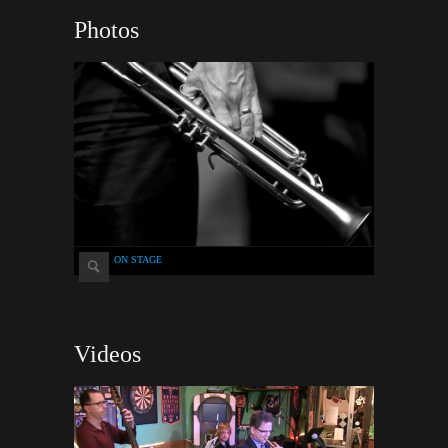
Photos
ON STAGE
Videos