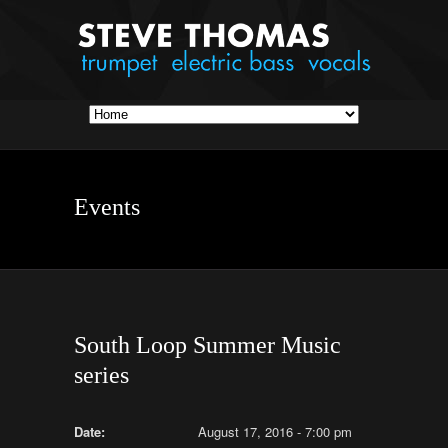
Events
South Loop Summer Music
series
Date:
August 17, 2016 - 7:00 pm