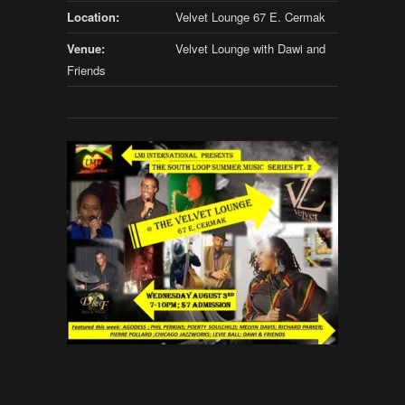
Location:
Velvet Lounge 67 E. Cermak
Venue:
Velvet Lounge with Dawi and
Friends