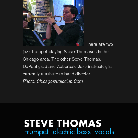
There are two
jazz-trumpet-playing Steve Thomases in the
Chicago area. The other Steve Thomas,
DePaul grad and Aebersold Jazz instructor, is
currently a suburban band director.
Photo: Chicagostudioclub.Com