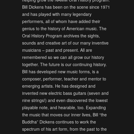
Bill Dickens has been on the scene since 1971
and has played with many legendary
performers, all of whom have added their
genius to the history of American music. The
Oral History Program archives the sights,
sounds and creative art of our many inventive
musicians – past and present. All are
remembered so we can all grow our history
together. The future is our continuing history.
Bill has developed new music forms, is a
composer, performer, teacher and mentor to
emerging artists. He has designed and
invented new electric bass guitars (seven and
nine strings!) and even discovered the lowest
playable note, and hearable, too. Expanding
the music that moves our inner lives, Bill “the
Buddha” Dickens continues to work the
spectrum of his art form, from the past to the