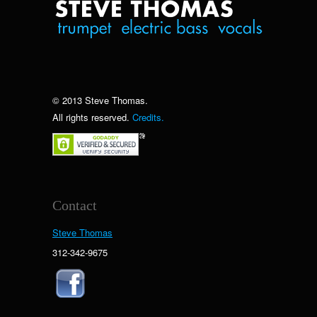
© 2013 Steve Thomas.
All rights reserved.
Credits.
Contact
Steve Thomas
312-342-9675