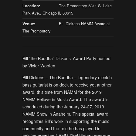
Location:
The Promontory 5311 S. Lake
Park Ave., Chicago IL 60615
Venue:
Bill Dickens NAMM Award at
The Promontory
Bill “the Buddha” Dickens’ Award Party hosted
by Victor Wooten
Bill Dickens – The Buddha – legendary electric
bass guitarist is on deck to receive yet another
award, this time from NAMM for the 2019
NAMM Believe in Music Award. The award is
scheduled during the January 24-27, 2019
NAMM Show in Anaheim. This special award
recognizes Bill’s work in supporting the music
community and the role he has played in
helping grow the NAMM Oral History program.