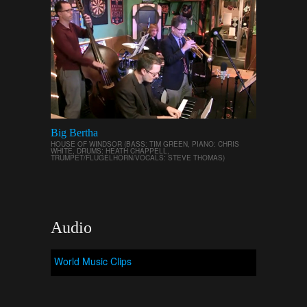
Big Bertha
HOUSE OF WINDSOR (BASS: TIM GREEN, PIANO: CHRIS
WHITE, DRUMS: HEATH CHAPPELL,
TRUMPET/FLUGELHORN/VOCALS: STEVE THOMAS)
Audio
World Music Clips