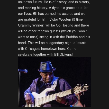
unknown future. He is of history, and in history,
and making history. A dynamic grace note for
our lives, Bill has earned his awards and we
are grateful for him. Victor Wooten (5 time
Grammy Winner) will be Co-Hosting and there
will be other renown guests (which you won’t
want to miss) sitting in with the Buddha and his
band. This will be a legendary night of music
with Chicago’s hometown hero. Come
celebrate together with Bill Dickens!