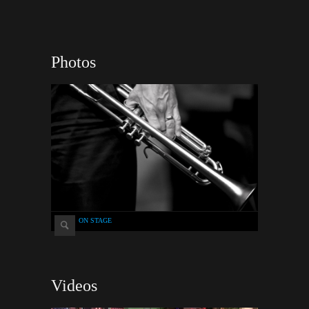
Photos
ON STAGE
Videos