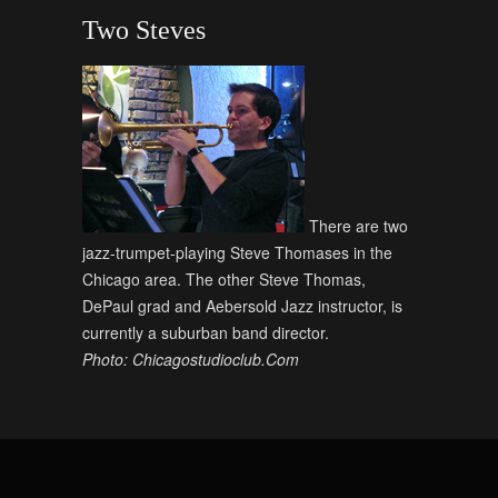
Two Steves
There are two
jazz-trumpet-playing Steve Thomases in the
Chicago area. The other Steve Thomas,
DePaul grad and Aebersold Jazz instructor, is
currently a suburban band director.
Photo: Chicagostudioclub.Com