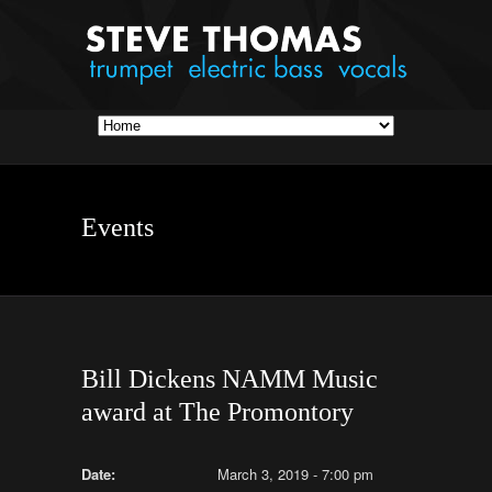
Events
Bill Dickens NAMM Music
award at The Promontory
Date:
March 3, 2019 - 7:00 pm